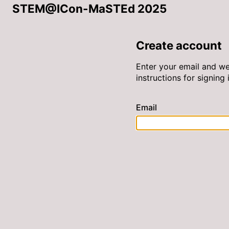
STEM@ICon-MaSTEd 2025
Create account
Enter your email and we
instructions for signing i
Email