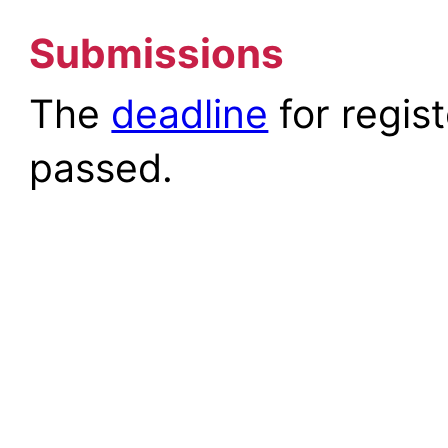
Submissions
The
deadline
for regis
passed.