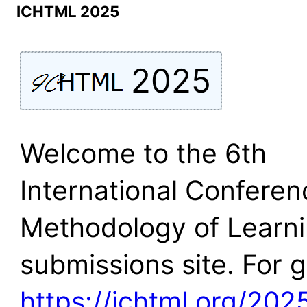
ICHTML 2025
2025
Welcome to the 6th
International Conferen
Methodology of Learn
submissions site. For 
https://ichtml.org/202