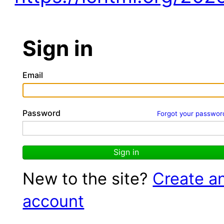
Sign in
Email
Password
Forgot your passwor
Sign in
New to the site?
Create a
account