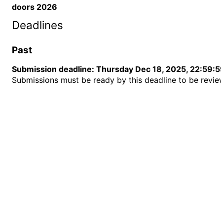
doors 2026
Deadlines
Past
Submission deadline
:
Thursday Dec 18, 2025, 22:59:
Submissions must be ready by this deadline to be revi