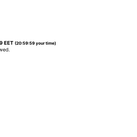
59 EET
(20:59:59 your time)
ewed.