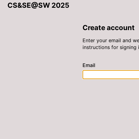
CS&SE@SW 2025
Create account
Enter your email and we
instructions for signing i
Email